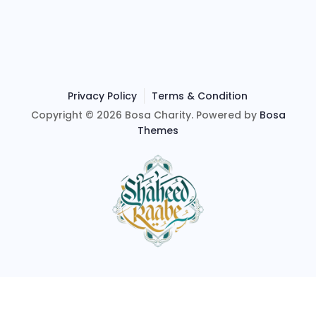
Privacy Policy
Terms & Condition
Copyright © 2026 Bosa Charity. Powered by
Bosa
Themes