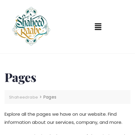
Pages
>
Pages
Shaheedrabe
Explore all the pages we have on our website. Find
information about our services, company, and more.