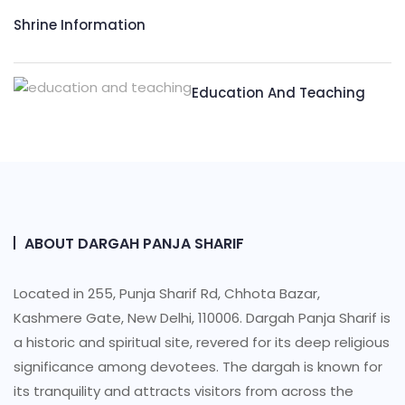
Shrine Information​
Education And Teaching
ABOUT DARGAH PANJA SHARIF
Located in 255, Punja Sharif Rd, Chhota Bazar,
Kashmere Gate, New Delhi, 110006. Dargah Panja Sharif is
a historic and spiritual site, revered for its deep religious
significance among devotees. The dargah is known for
its tranquility and attracts visitors from across the