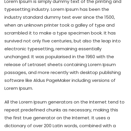
Lorem Ipsum is simply dummy text of the printing and
typesetting industry. Lorem Ipsum has been the
industry standard dummy text ever since the 1500,
when an unknown printer took a galley of type and
scrambled it to make a type specimen book. It has
survived not only five centuries, but also the leap into
electronic typesetting, remaining essentially
unchanged. It was popularised in the 1960 with the
release of Letraset sheets containing Lorem Ipsum
passages, and more recently with desktop publishing
software like Aldus PageMaker including versions of
Lorem Ipsum.
All the Lorem Ipsum generators on the Internet tend to
repeat predefined chunks as necessary, making this
the first true generator on the Internet. It uses a
dictionary of over 200 Latin words, combined with a