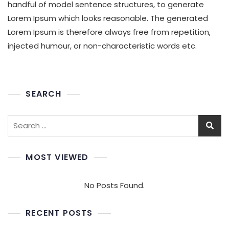
handful of model sentence structures, to generate
Lorem Ipsum which looks reasonable. The generated
Lorem Ipsum is therefore always free from repetition,
injected humour, or non-characteristic words etc.
SEARCH
MOST VIEWED
No Posts Found.
RECENT POSTS