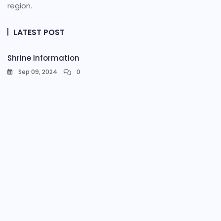
region.
LATEST POST
Shrine Information​
Sep 09, 2024
0