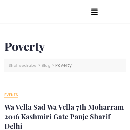
Poverty
>
>
Poverty
Shaheedrabe
Blog
EVENTS
Wa Vella Sad Wa Vella 7th Moharram
2016 Kashmiri Gate Panje Sharif
Delhi​