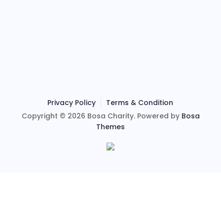
Privacy Policy
Terms & Condition
Copyright © 2026 Bosa Charity. Powered by
Bosa
Themes