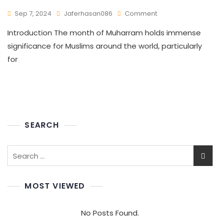
Sep 7, 2024
Jaferhasan086
Comment
Introduction The month of Muharram holds immense
significance for Muslims around the world, particularly
for
SEARCH
MOST VIEWED
No Posts Found.