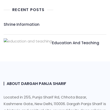
RECENT POSTS
Shrine Information​
Education And Teaching
ABOUT DARGAH PANJA SHARIF
Located in 255, Punja Sharif Rd, Chhota Bazar,
Kashmere Gate, New Delhi, 110006. Dargah Panja Sharif is