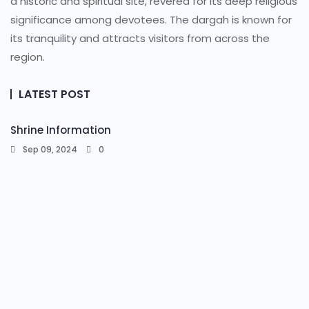
a historic and spiritual site, revered for its deep religious
significance among devotees. The dargah is known for
its tranquility and attracts visitors from across the
region.
LATEST POST
Shrine Information​
Sep 09, 2024
0