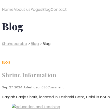
Home
About us
Pages
Blog
Contact
Blog
Shaheedrabe
>
Blog
>
Blog
BLOG
Shrine Information​
On
Sep 27, 2024
Jaferhasan086
Comment
Shrine
Dargah Panja Sharif, located in Kashmiri Gate, Delhi, is not on
Information​