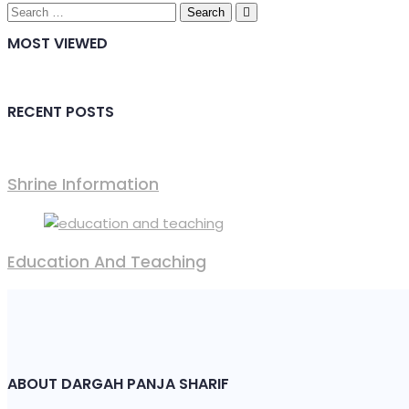
Search
for:
MOST VIEWED
RECENT POSTS
Shrine Information​
Education And Teaching
ABOUT DARGAH PANJA SHARIF