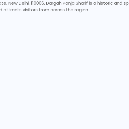
 New Delhi, 110006. Dargah Panja Sharif is a historic and spiri
 attracts visitors from across the region.