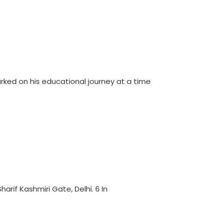
ked on his educational journey at a time
arif Kashmiri Gate, Delhi. 6 In