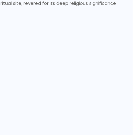
tual site, revered for its deep religious significance