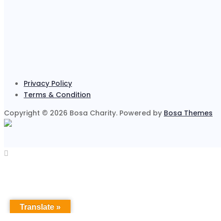
Privacy Policy
Terms & Condition
Copyright © 2026 Bosa Charity. Powered by
Bosa Themes
Translate »