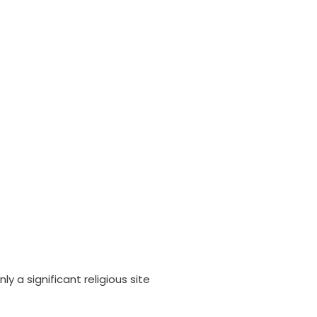
ly a significant religious site