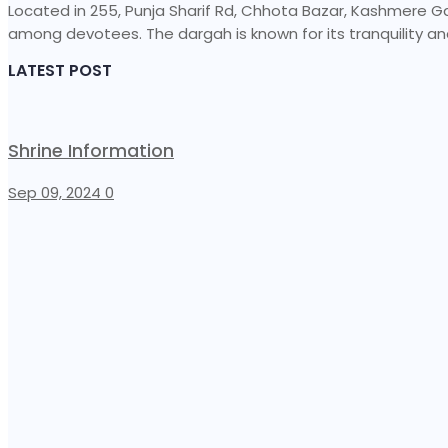
Located in 255, Punja Sharif Rd, Chhota Bazar, Kashmere Gate,
among devotees. The dargah is known for its tranquility and
LATEST POST
Shrine Information​
Sep 09, 2024
0