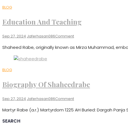
BLOG
Education And Teaching
On
Sep 27, 2024
Jaferhasan086
Comment
Education
Shaheed Rabe, originally known as Mirza Muhammad, embar
And
Teaching
BLOG
Biography Of Shaheedrabe
On
Sep 27, 2024
Jaferhasan086
Comment
Biography
Martyr Rabe (a.r.) Martyrdom 1225 AH Buried: Dargah Panja Sh
Of
Shaheedrabe
SEARCH