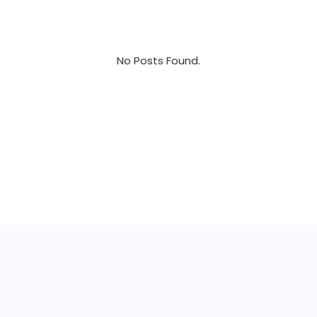
No Posts Found.