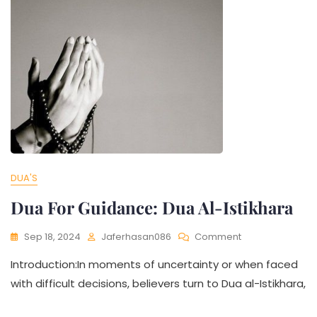
DUA'S
Dua For Guidance: Dua Al-Istikhara
Sep 18, 2024
Jaferhasan086
Comment
Introduction:In moments of uncertainty or when faced
with difficult decisions, believers turn to Dua al-Istikhara,