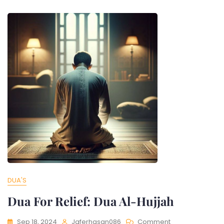
DUA'S
Dua For Relief: Dua Al-Hujjah
Sep 18, 2024
Jaferhasan086
Comment