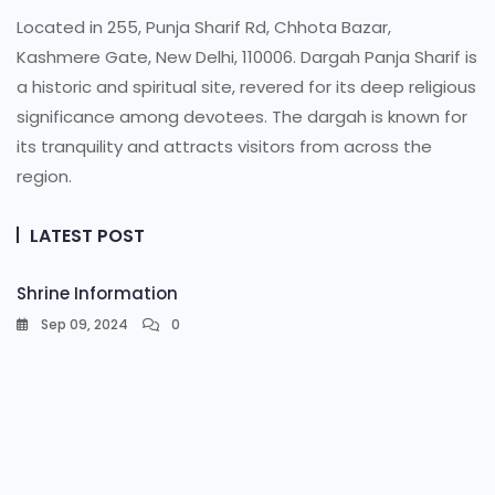
Located in 255, Punja Sharif Rd, Chhota Bazar,
Kashmere Gate, New Delhi, 110006. Dargah Panja Sharif is
a historic and spiritual site, revered for its deep religious
significance among devotees. The dargah is known for
its tranquility and attracts visitors from across the
region.
LATEST POST
Shrine Information​
Sep 09, 2024
0