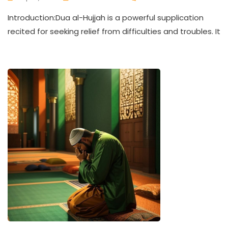
Introduction:Dua al-Hujjah is a powerful supplication
recited for seeking relief from difficulties and troubles. It