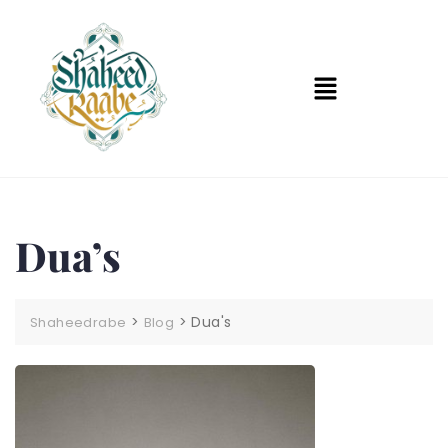
Dua’s
>
>
Dua's
Shaheedrabe
Blog