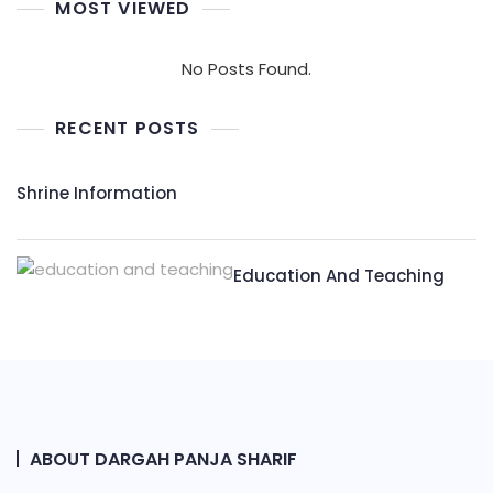
MOST VIEWED
No Posts Found.
RECENT POSTS
Shrine Information​
Education And Teaching
ABOUT DARGAH PANJA SHARIF