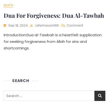
DUA'S
Dua For Forgiveness: Dua Al-Tawbah
Sep 18, 2024
Jaferhasan086
Comment
Introduction:Dua al-Tawbah is a heartfelt supplication
for seeking forgiveness from Allah for sins and
shortcomings.
SEARCH