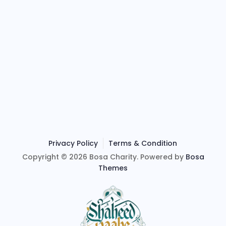
Privacy Policy
Terms & Condition
Copyright © 2026 Bosa Charity. Powered by
Bosa
Themes