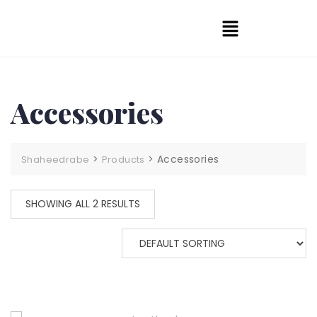
Accessories
>
>
Accessories
Shaheedrabe
Products
SHOWING ALL 2 RESULTS