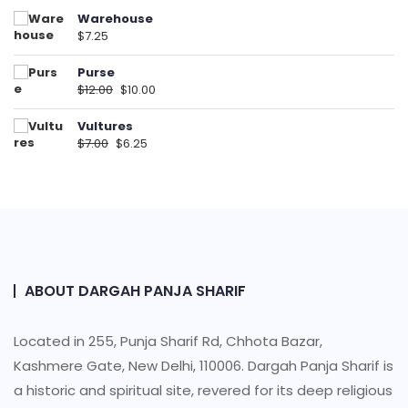
Warehouse
$
7.25
Purse
$
12.00
$
10.00
Vultures
$
7.00
$
6.25
ABOUT DARGAH PANJA SHARIF
Located in 255, Punja Sharif Rd, Chhota Bazar,
Kashmere Gate, New Delhi, 110006. Dargah Panja Sharif is
a historic and spiritual site, revered for its deep religious