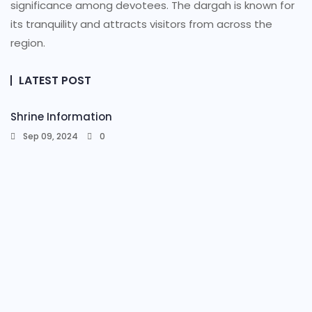
significance among devotees. The dargah is known for
its tranquility and attracts visitors from across the
region.
LATEST POST
Shrine Information​
Sep 09, 2024
0