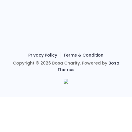
Privacy Policy
Terms & Condition
Copyright © 2026 Bosa Charity. Powered by
Bosa
Themes