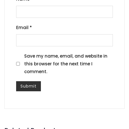
Email
*
Save my name, email, and website in
this browser for the next time I
comment.