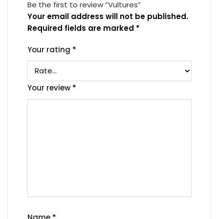
Be the first to review “Vultures”
Your email address will not be published.
Required fields are marked
*
Your rating
*
Your review
*
Name
*