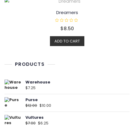
o
f
5
Dreamers
R
$
8.50
a
t
e
d
ADD TO CART
0
o
u
t
o
f
PRODUCTS
5
Warehouse
$
7.25
Purse
$
12.00
$
10.00
Vultures
$
7.00
$
6.25