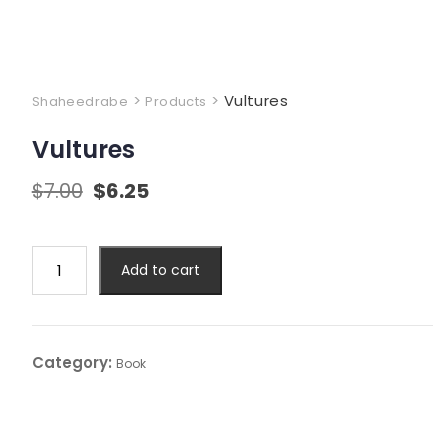
>
>
Vultures
Shaheedrabe
Products
Vultures
$
7.00
$
6.25
Add to cart
Category:
Book