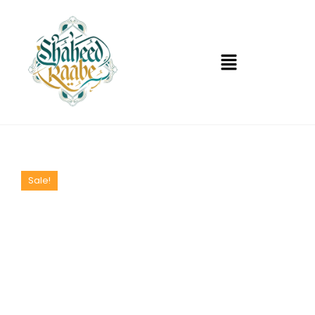
Sale!