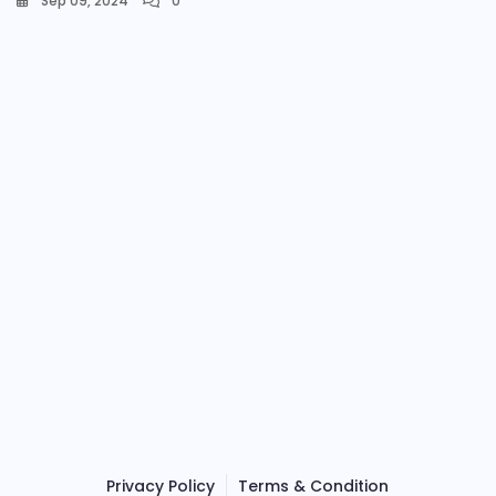
Sep 09, 2024
0
Privacy Policy
Terms & Condition