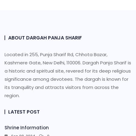
ABOUT DARGAH PANJA SHARIF
Located in 255, Punja Sharif Rd, Chhota Bazar,
Kashmere Gate, New Delhi, 110006. Dargah Panja Sharif is
a historic and spiritual site, revered for its deep religious
significance among devotees. The dargah is known for
its tranquility and attracts visitors from across the
region.
LATEST POST
Shrine Information​