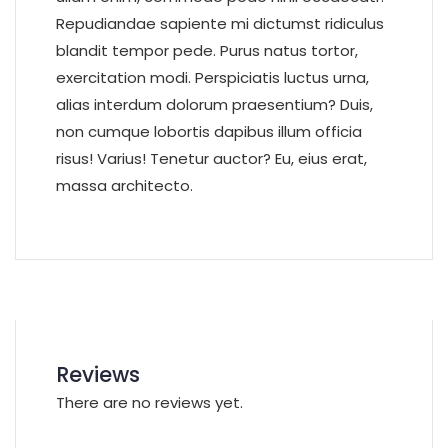
Repudiandae sapiente mi dictumst ridiculus
blandit tempor pede. Purus natus tortor,
exercitation modi. Perspiciatis luctus urna,
alias interdum dolorum praesentium? Duis,
non cumque lobortis dapibus illum officia
risus! Varius! Tenetur auctor? Eu, eius erat,
massa architecto.
Reviews
There are no reviews yet.