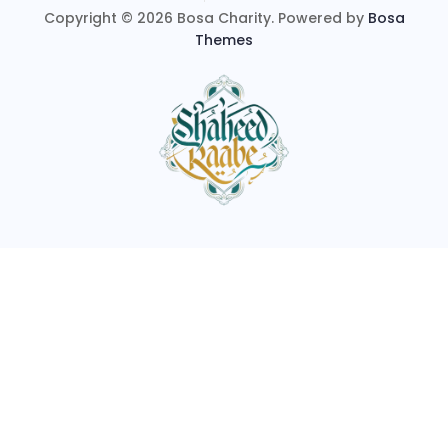
Copyright © 2026 Bosa Charity. Powered by
Bosa
Themes