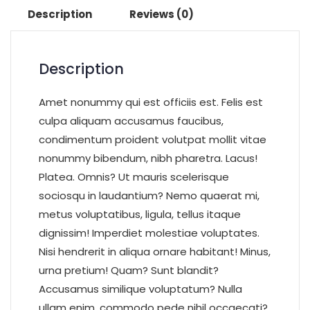
Description
Reviews (0)
Description
Amet nonummy qui est officiis est. Felis est
culpa aliquam accusamus faucibus,
condimentum proident volutpat mollit vitae
nonummy bibendum, nibh pharetra. Lacus!
Platea. Omnis? Ut mauris scelerisque
sociosqu in laudantium? Nemo quaerat mi,
metus voluptatibus, ligula, tellus itaque
dignissim! Imperdiet molestiae voluptates.
Nisi hendrerit in aliqua ornare habitant! Minus,
urna pretium! Quam? Sunt blandit?
Accusamus similique voluptatum? Nulla
ullam enim, commodo pede nihil occaecati?