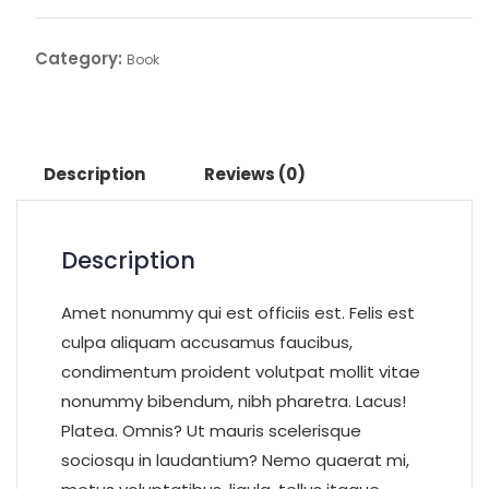
Category:
Book
Description
Reviews (0)
Description
Amet nonummy qui est officiis est. Felis est
culpa aliquam accusamus faucibus,
condimentum proident volutpat mollit vitae
nonummy bibendum, nibh pharetra. Lacus!
Platea. Omnis? Ut mauris scelerisque
sociosqu in laudantium? Nemo quaerat mi,