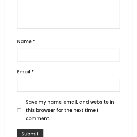
Name
*
Email
*
Save my name, email, and website in
this browser for the next time I
comment.