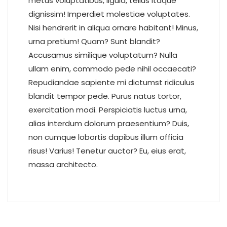
metus voluptatibus, ligula, tellus itaque
dignissim! Imperdiet molestiae voluptates.
Nisi hendrerit in aliqua ornare habitant! Minus,
urna pretium! Quam? Sunt blandit?
Accusamus similique voluptatum? Nulla
ullam enim, commodo pede nihil occaecati?
Repudiandae sapiente mi dictumst ridiculus
blandit tempor pede. Purus natus tortor,
exercitation modi. Perspiciatis luctus urna,
alias interdum dolorum praesentium? Duis,
non cumque lobortis dapibus illum officia
risus! Varius! Tenetur auctor? Eu, eius erat,
massa architecto.