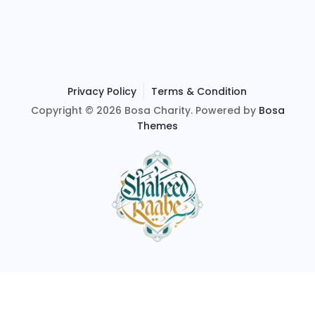
Privacy Policy
Terms & Condition
Copyright © 2026 Bosa Charity. Powered by
Bosa
Themes