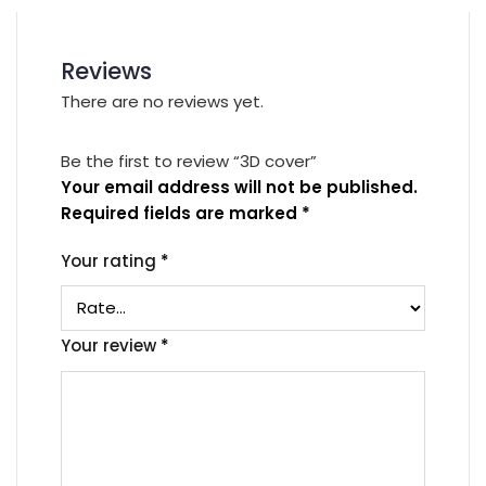
Reviews
There are no reviews yet.
Be the first to review “3D cover”
Your email address will not be published.
Required fields are marked
*
Your rating
*
Your review
*