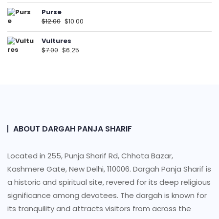
Purse
$
12.00
$
10.00
Vultures
$
7.00
$
6.25
ABOUT DARGAH PANJA SHARIF
Located in 255, Punja Sharif Rd, Chhota Bazar,
Kashmere Gate, New Delhi, 110006. Dargah Panja Sharif is
a historic and spiritual site, revered for its deep religious
significance among devotees. The dargah is known for
its tranquility and attracts visitors from across the