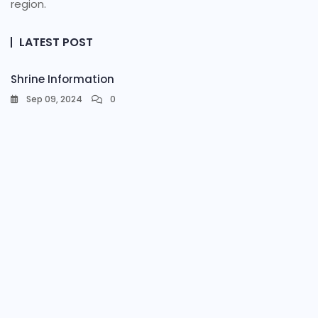
region.
LATEST POST
Shrine Information​
Sep 09, 2024
0