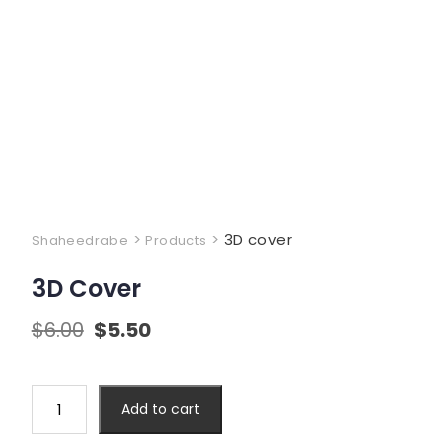
>
>
3D cover
Shaheedrabe
Products
3D Cover
$
6.00
$
5.50
Add to cart