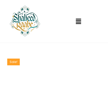
Sale!