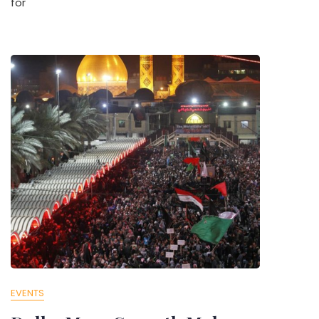
for
EVENTS