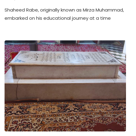
Shaheed Rabe, originally known as Mirza Muhammad,
embarked on his educational journey at a time