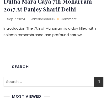
Dulha Mara Gaya 7th Moharram
2017 At Panjey Sharif Delhi
Sep 7, 2024
Jaferhasan086
Comment
Introduction The 7th of Muharram is a day filled with
solemn remembrance and profound sorrow
SEARCH
MOST VIEWED