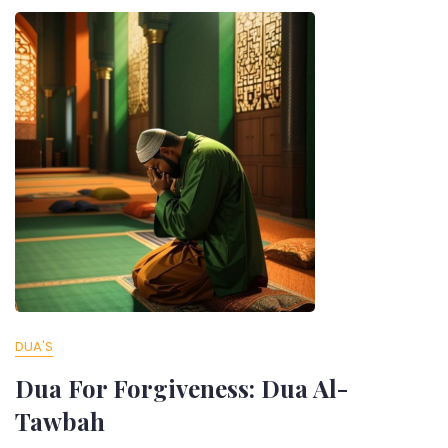
DUA'S
Dua For Forgiveness: Dua Al-
Tawbah