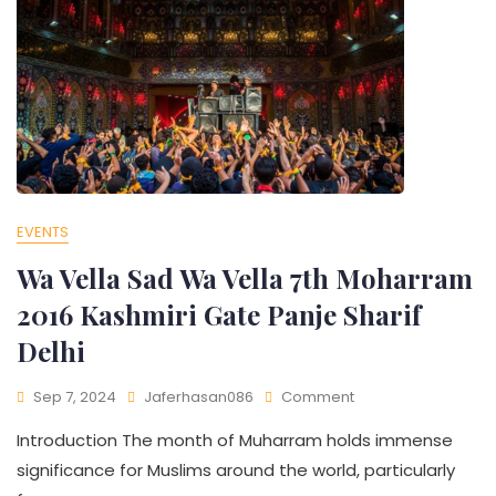
EVENTS
Wa Vella Sad Wa Vella 7th Moharram
2016 Kashmiri Gate Panje Sharif
Delhi​
Sep 7, 2024
Jaferhasan086
Comment
Introduction The month of Muharram holds immense
significance for Muslims around the world, particularly