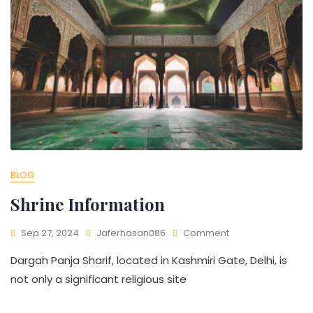
BLOG
Shrine Information​
Sep 27, 2024
Jaferhasan086
Comment
Dargah Panja Sharif, located in Kashmiri Gate, Delhi, is
not only a significant religious site