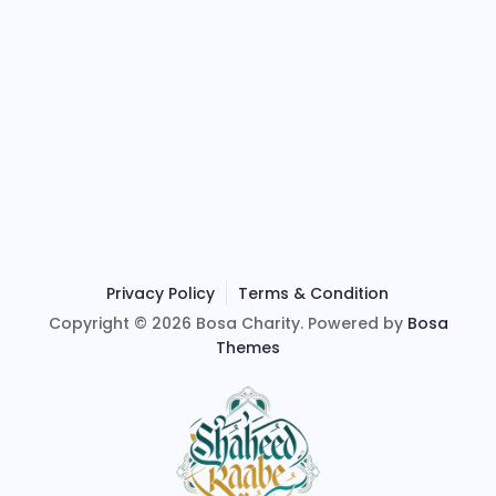
Privacy Policy
Terms & Condition
Copyright © 2026 Bosa Charity. Powered by
Bosa
Themes