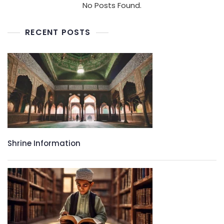
No Posts Found.
RECENT POSTS
Shrine Information​