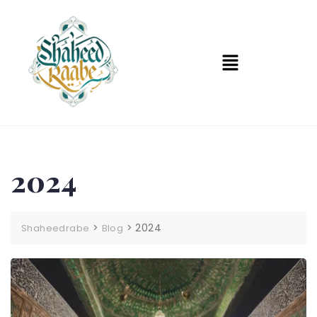
2024
>
>
2024
Shaheedrabe
Blog