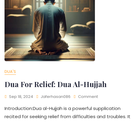
DUA'S
Dua For Relief: Dua Al-Hujjah
Sep 18, 2024
Jaferhasan086
Comment
Introduction:Dua al-Hujjah is a powerful supplication
recited for seeking relief from difficulties and troubles. It