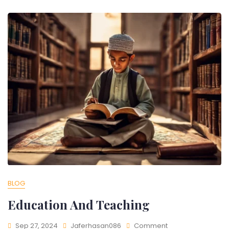
BLOG
Education And Teaching
Sep 27, 2024
Jaferhasan086
Comment