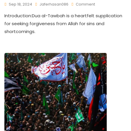
Sep 18, 2024
Jaferhasan086
Comment
Introduction:Dua al-Tawbah is a heartfelt supplication
for seeking forgiveness from Allah for sins and
shortcomings.