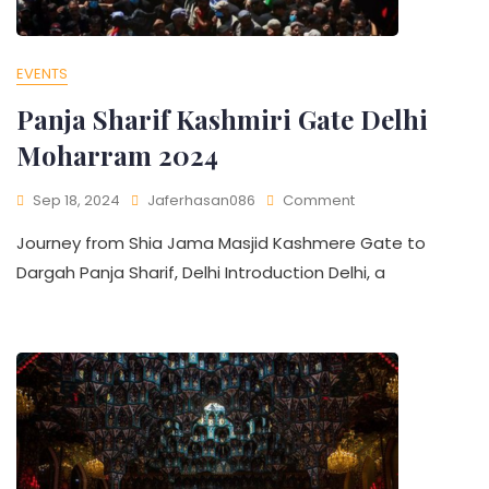
EVENTS
Panja Sharif Kashmiri Gate Delhi
Moharram 2024​
Sep 18, 2024
Jaferhasan086
Comment
Journey from Shia Jama Masjid Kashmere Gate to
Dargah Panja Sharif, Delhi Introduction Delhi, a