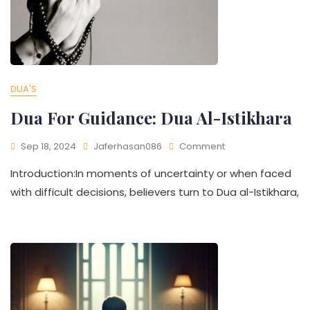
DUA'S
Dua For Guidance: Dua Al-Istikhara
Sep 18, 2024
Jaferhasan086
Comment
Introduction:In moments of uncertainty or when faced
with difficult decisions, believers turn to Dua al-Istikhara,