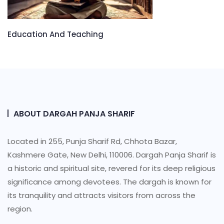
Education And Teaching
ABOUT DARGAH PANJA SHARIF
Located in 255, Punja Sharif Rd, Chhota Bazar,
Kashmere Gate, New Delhi, 110006. Dargah Panja Sharif is
a historic and spiritual site, revered for its deep religious
significance among devotees. The dargah is known for
its tranquility and attracts visitors from across the
region.