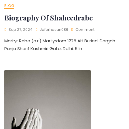
BLOG
Biography Of Shaheedrabe
Sep 27, 2024
Jaferhasan086
Comment
Martyr Rabe (a.r.) Martyrdom 1225 AH Buried: Dargah
Panja Sharif Kashmiri Gate, Delhi. 6 In