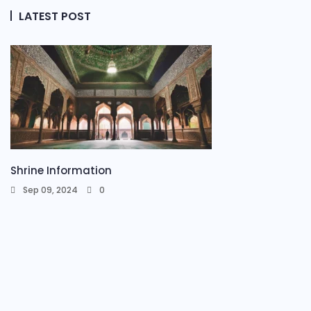
LATEST POST
Shrine Information​
Sep 09, 2024
0